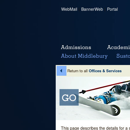
WebMail
|
BannerWeb
|
Portal
Return to all
Offices & Services
This page describes the details for a 