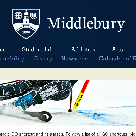
single GO shortcut and its aliases. To view a list of all GO shortcuts, p