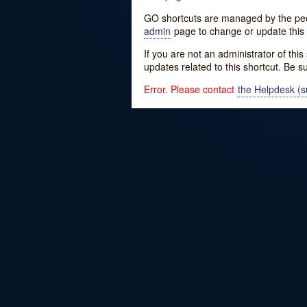
GO shortcuts are managed by the peopl
admin
page to change or update this 
If you are not an administrator of thi
updates related to this shortcut. Be s
Error. Please contact
the Helpdesk (su