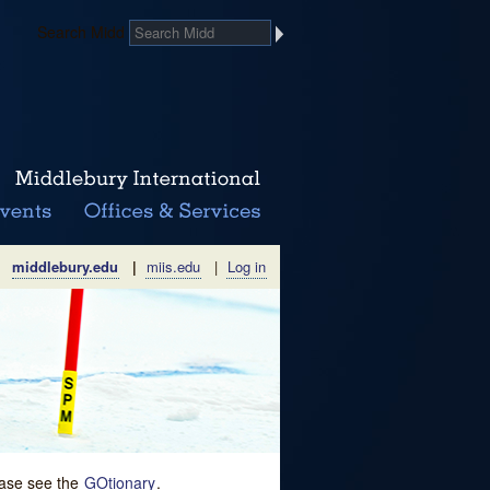
Search Midd
middlebury.edu
|
miis.edu
|
Log in
lease see the
GOtionary
.