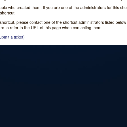
e who created them. If you are one of the administrators for this shor
shortcut.
s shortcut, please contact one of the shortcut administrators listed belo
ure to refer to the URL of this page when contacting them.
bmit a ticket)