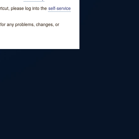
tcut, please log into the
self-service
w for any problems, changes, or