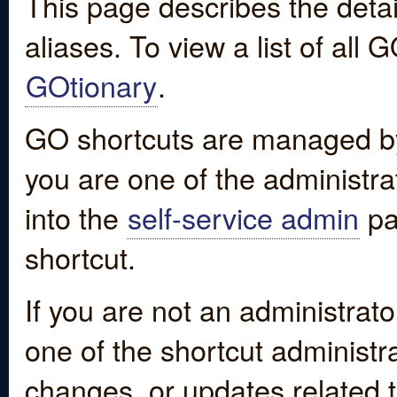
This page describes the detai
aliases. To view a list of all
GOtionary
.
GO shortcuts are managed by
you are one of the administrat
into the
self-service admin
pa
shortcut.
If you are not an administrato
one of the shortcut administr
changes, or updates related to