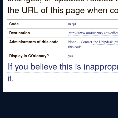
the URL of this page when co
Code
hr?jd
Destination
http://www.middlebury.edu/offices
Administrators of this code
None -- Contact
the Helpdesk (su
this code.
Display In GOtionary?
yes
If you believe this is inapprop
it.