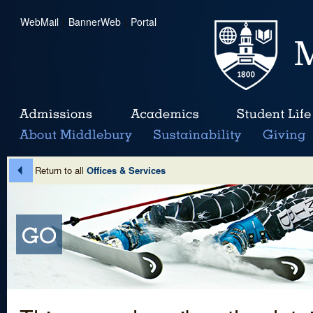
WebMail
|
BannerWeb
|
Portal
Return to all
Offices & Services