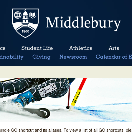
single GO shortcut and its aliases. To view a list of all GO shortcuts, p