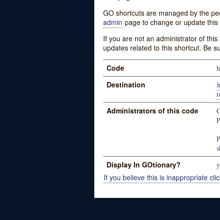
GO shortcuts are managed by the peopl
admin
page to change or update this 
If you are not an administrator of thi
updates related to this shortcut. Be s
Code
h
Destination
r
Administrators of this code
C
P
P
s
Display In GOtionary?
y
If you believe this is inappropriate clic