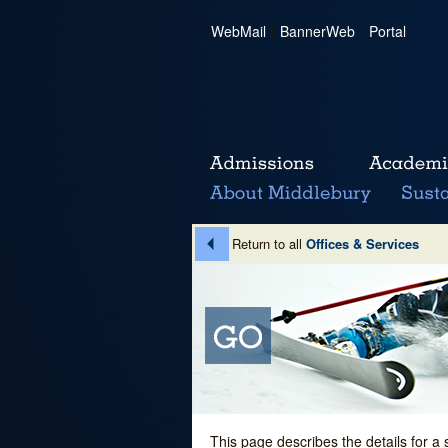
WebMail
|
BannerWeb
|
Portal
Return to all
Offices & Services
This page describes the details for a 