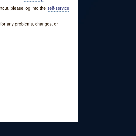
tcut, please log into the
self-service
w for any problems, changes, or