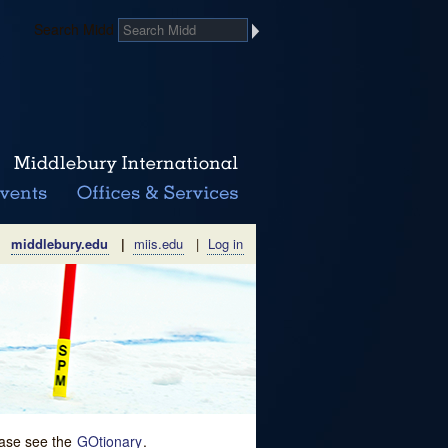
Search Midd
middlebury.edu
|
miis.edu
|
Log in
lease see the
GOtionary
.