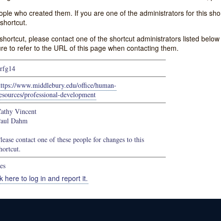
e who created them. If you are one of the administrators for this shor
shortcut.
s shortcut, please contact one of the shortcut administrators listed belo
ure to refer to the URL of this page when contacting them.
rfg14
https://www.middlebury.edu/office/human-
esources/professional-development
athy Vincent
aul Dahm
lease contact one of these people for changes to this
hortcut.
es
k here to log in and report it.