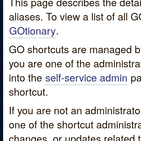
This page describes the detai
aliases. To view a list of all
GOtionary
.
GO shortcuts are managed by
you are one of the administrat
into the
self-service admin
pa
shortcut.
If you are not an administrato
one of the shortcut administr
changes, or updates related to