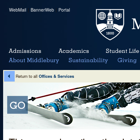
WebMail
|
BannerWeb
|
Portal
Return to all
Offices & Services