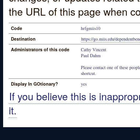
the URL of this page when co
Code
hrfgmiis10
Destination
https://go.miis.edu/dependentbene
Administrators of this code
Cathy Vincent
Paul Dahm
Please contact one of these people
shortcut.
Display In GOtionary?
yes
If you believe this is inapprop
it.