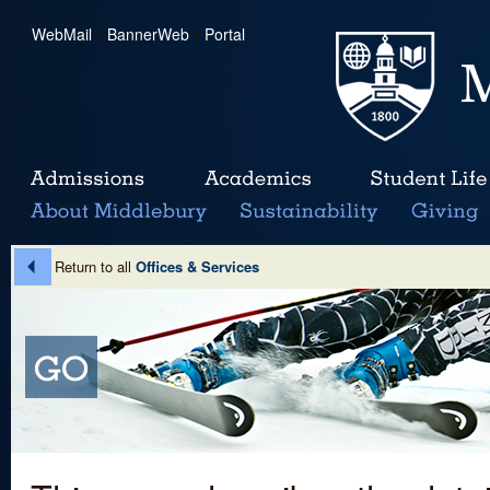
WebMail
|
BannerWeb
|
Portal
Return to all
Offices & Services