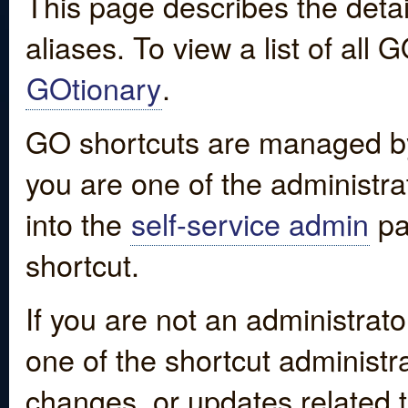
This page describes the detai
aliases. To view a list of all
GOtionary
.
GO shortcuts are managed by
you are one of the administrat
into the
self-service admin
pa
shortcut.
If you are not an administrato
one of the shortcut administr
changes, or updates related to