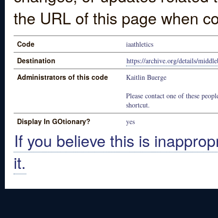
the URL of this page when co
Code
iaathletics
Destination
https://archive.org/details/middle
Administrators of this code
Kaitlin Buerge
Please contact one of these people
shortcut.
Display In GOtionary?
yes
If you believe this is inapprop
it.