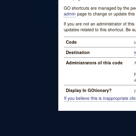
GO shortcuts are managed by the peopl
admin
page to change or update this 
If you are not an administrator of thi
updates related to this shortcut. Be s
Code
i
Destination
h
Administrators of this code
P
s
Display In GOtionary?
y
If you believe this is inappropriate clic