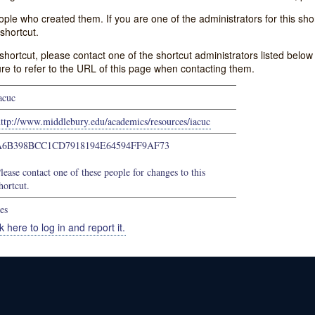
e who created them. If you are one of the administrators for this shor
shortcut.
s shortcut, please contact one of the shortcut administrators listed belo
ure to refer to the URL of this page when contacting them.
acuc
ttp://www.middlebury.edu/academics/resources/iacuc
A6B398BCC1CD7918194E64594FF9AF73
lease contact one of these people for changes to this
hortcut.
es
k here to log in and report it.