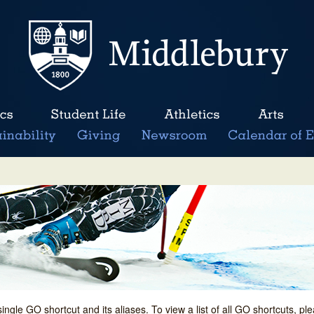
single GO shortcut and its aliases. To view a list of all GO shortcuts, p