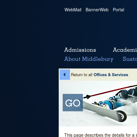
WebMail
|
BannerWeb
|
Portal
Return to all
Offices & Services
This page describes the details for a 