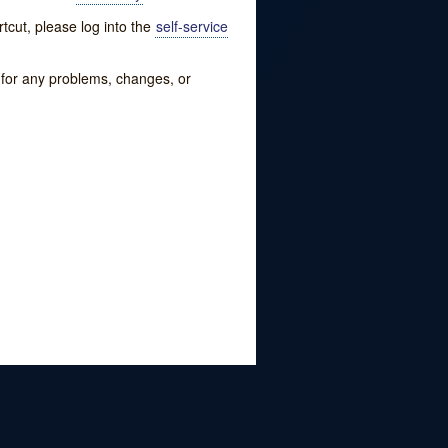
tcut, please log into the
self-service
w for any problems, changes, or