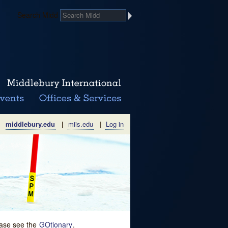
Search Midd
middlebury.edu
|
miis.edu
|
Log in
lease see the
GOtionary
.