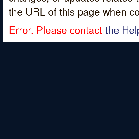
the URL of this page when co
Error. Please contact
the Hel