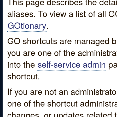
This page describes the detai
aliases. To view a list of all
GOtionary
.
GO shortcuts are managed by
you are one of the administrat
into the
self-service admin
pa
shortcut.
If you are not an administrato
one of the shortcut administr
changes, or updates related to