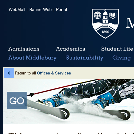
WebMail
|
BannerWeb
|
Portal
Return to all
Offices & Services