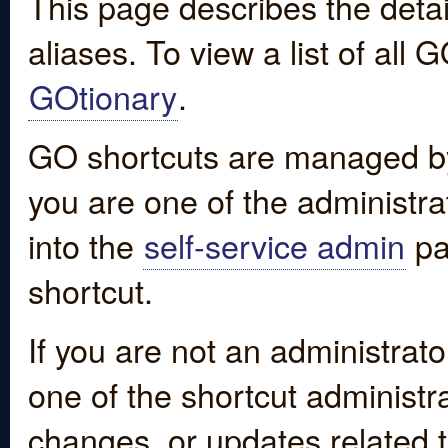
This page describes the detai
aliases. To view a list of all
GOtionary
.
GO shortcuts are managed by
you are one of the administrat
into the
self-service admin
pa
shortcut.
If you are not an administrato
one of the shortcut administr
changes, or updates related to