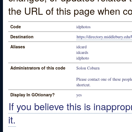
the URL of this page when co
Code
idphotos
Destination
https://directory.middlebury.edu
Aliases
idcard
idcards
idphoto
Administrators of this code
Solon Coburn
Please contact one of these people
shortcut.
Display In GOtionary?
yes
If you believe this is inapprop
it.