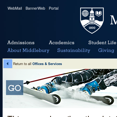
WebMail
|
BannerWeb
|
Portal
Return to all
Offices & Services