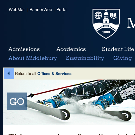
WebMail
|
BannerWeb
|
Portal
Return to all
Offices & Services