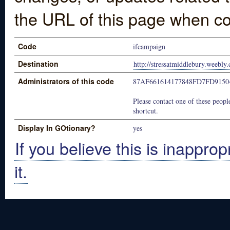
the URL of this page when co
Code
ifcampaign
Destination
http://stressatmiddlebury.weebly.
Administrators of this code
87AF661614177848FD7FD9150
Please contact one of these people
shortcut.
Display In GOtionary?
yes
If you believe this is inapprop
it.