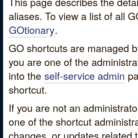
This page describes the detai
aliases. To view a list of all
GOtionary
.
GO shortcuts are managed by
you are one of the administrat
into the
self-service admin
pa
shortcut.
If you are not an administrato
one of the shortcut administr
changes, or updates related to