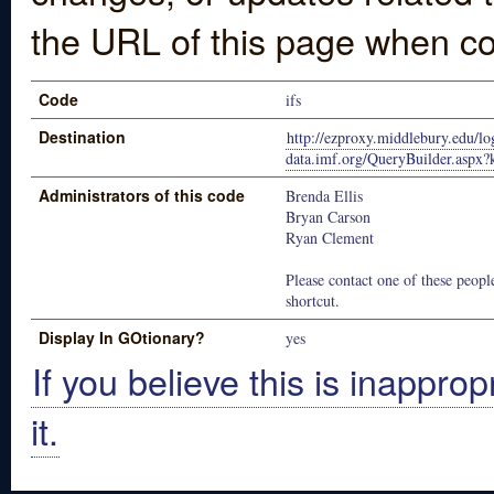
the URL of this page when co
Code
ifs
Destination
http://ezproxy.middlebury.edu/log
data.imf.org/QueryBuilder.asp
Administrators of this code
Brenda Ellis
Bryan Carson
Ryan Clement
Please contact one of these people
shortcut.
Display In GOtionary?
yes
If you believe this is inapprop
it.