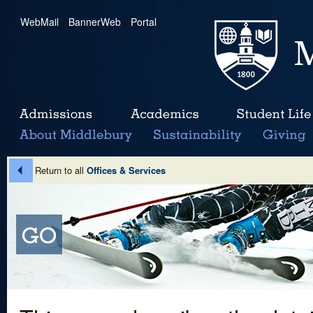
WebMail
|
BannerWeb
|
Portal
Return to all
Offices & Services