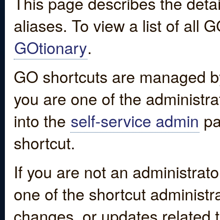
This page describes the detai
aliases. To view a list of all
GOtionary
.
GO shortcuts are managed by
you are one of the administrat
into the
self-service admin
pa
shortcut.
If you are not an administrato
one of the shortcut administr
changes, or updates related to