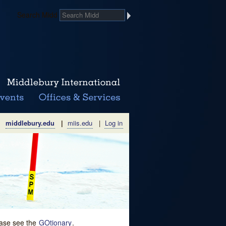
Search Midd
middlebury.edu
|
miis.edu
|
Log in
lease see the
GOtionary
.