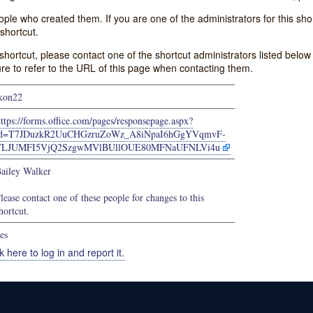
e who created them. If you are one of the administrators for this shor
shortcut.
s shortcut, please contact one of the shortcut administrators listed belo
ure to refer to the URL of this page when contacting them.
kon22
ttps://forms.office.com/pages/responsepage.aspx?
id=T7JDuzkR2UuCHGzruZoWz_A8iNpaI6hGgYVqmvF-
TLJUMFI5VjQ2SzgwMVlBUllOUE80MFNaUFNLVi4u
ailey Walker
lease contact one of these people for changes to this
hortcut.
es
k here to log in and report it.