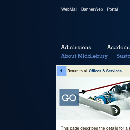
WebMail
|
BannerWeb
|
Portal
Return to all
Offices & Services
This page describes the details for a 