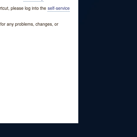
tcut, please log into the
self-service
w for any problems, changes, or