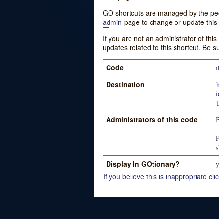
GO shortcuts are managed by the peopl
admin
page to change or update this 
If you are not an administrator of thi
updates related to this shortcut. Be s
Code
i
Destination
h
Administrators of this code
B
P
s
Display In GOtionary?
y
If you believe this is inappropriate clic