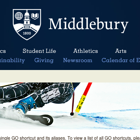
single GO shortcut and its aliases. To view a list of all GO shortcuts, p