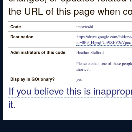
the URL of this page when co
Code
imovie4bl
Destination
https://drive.google.com/folderv
id=0B9_I4geqFUE9ZFV2cVpoc
Administrators of this code
Heather Stafford
Please contact one of these people
shortcut.
Display In GOtionary?
yes
If you believe this is inapprop
it.