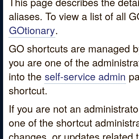
This page describes the detai
aliases. To view a list of all
GOtionary
.
GO shortcuts are managed by
you are one of the administrat
into the
self-service admin
pa
shortcut.
If you are not an administrato
one of the shortcut administr
changes, or updates related to