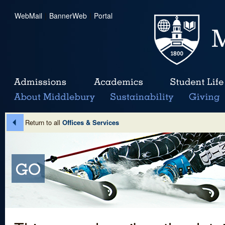
WebMail
|
BannerWeb
|
Portal
Return to all
Offices & Services