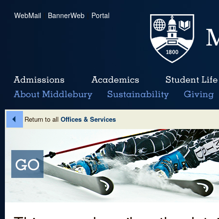
WebMail
|
BannerWeb
|
Portal
Return to all
Offices & Services