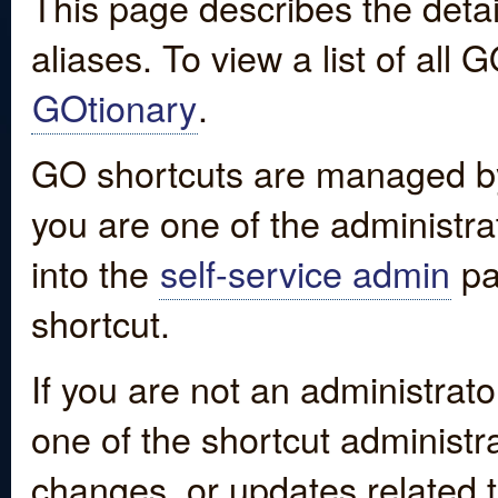
This page describes the detai
aliases. To view a list of all
GOtionary
.
GO shortcuts are managed by
you are one of the administrat
into the
self-service admin
pa
shortcut.
If you are not an administrato
one of the shortcut administr
changes, or updates related to