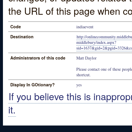
the URL of this page when co
Code
indiaevent
Destination
http://onlinecommunity.middlebu
middlebury/index.aspx?
sid=1637&gid=2&pgid=3326&co
Administrators of this code
Matt Daylor
Please contact one of these people
shortcut.
Display In GOtionary?
yes
If you believe this is inapprop
it.