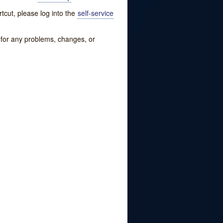
tcut, please log into the
self-service
w for any problems, changes, or