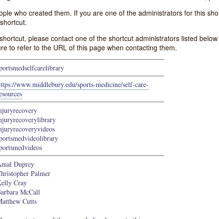
e who created them. If you are one of the administrators for this shor
shortcut.
s shortcut, please contact one of the shortcut administrators listed belo
ure to refer to the URL of this page when contacting them.
portsmedselfcarelibrary
ttps://www.middlebury.edu/sports-medicine/self-care-
esources
njuryrecovery
njuryrecoverylibrary
njuryrecoveryvideos
portsmedvideolibrary
portsmedvideos
mal Duprey
hristopher Palmer
elly Cray
arbara McCall
atthew Cutts