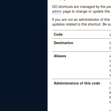
GO shortcuts are managed by the peopl
admin
page to change or update this 
If you are not an administrator of thi
updates related to this shortcut. Be s
Code
s
Destination
h
r
Aliases
i
i
i
s
s
Administrators of this code
A
C
K
B
M