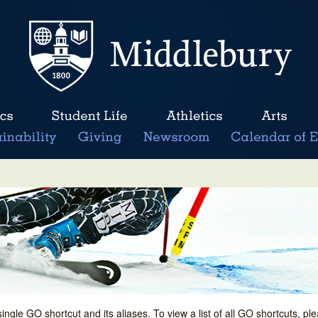
single GO shortcut and its aliases. To view a list of all GO shortcuts, p