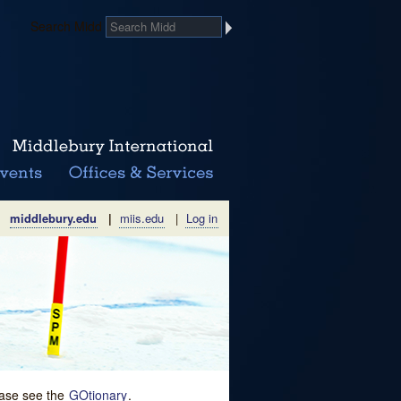
Search Midd
middlebury.edu
|
miis.edu
|
Log in
lease see the
GOtionary
.