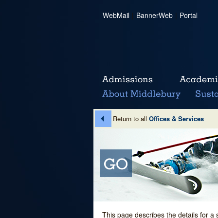
WebMail
|
BannerWeb
|
Portal
Return to all
Offices & Services
This page describes the details for a 