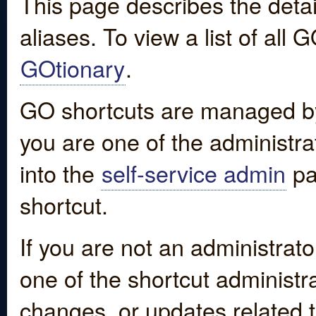
This page describes the detai
aliases. To view a list of all
GOtionary
.
GO shortcuts are managed by
you are one of the administrat
into the
self-service admin
pa
shortcut.
If you are not an administrato
one of the shortcut administr
changes, or updates related to