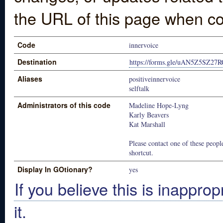
the URL of this page when co
Code
innervoice
Destination
https://forms.gle/uAN5Z5SZ2
Aliases
positiveinnervoice
selftalk
Administrators of this code
Madeline Hope-Lyng
Karly Beavers
Kat Marshall
Please contact one of these people
shortcut.
Display In GOtionary?
yes
If you believe this is inapprop
it.