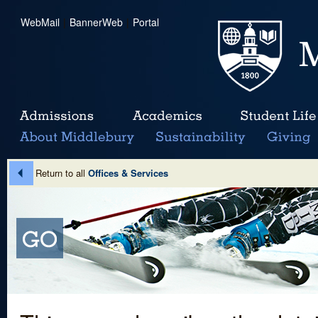
WebMail
|
BannerWeb
|
Portal
Return to all
Offices & Services