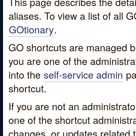
This page describes the detai
aliases. To view a list of all
GOtionary
.
GO shortcuts are managed by
you are one of the administrat
into the
self-service admin
pa
shortcut.
If you are not an administrato
one of the shortcut administr
changes, or updates related to