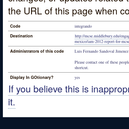
the URL of this page when co
Code
integrando
Destination
http://mcse.middlebury.edu/engag
mexico/iam-2012-report-for-mcse
Administrators of this code
Luis Fernando Sandoval Jimenez
Please contact one of these people
shortcut.
Display In GOtionary?
yes
If you believe this is inapprop
it.