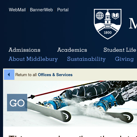
WebMail
|
BannerWeb
|
Portal
Return to all
Offices & Services