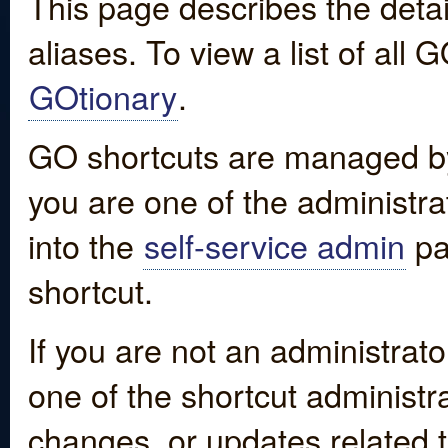
This page describes the detai
aliases. To view a list of all
GOtionary
.
GO shortcuts are managed by
you are one of the administrat
into the
self-service admin
pa
shortcut.
If you are not an administrato
one of the shortcut administr
changes, or updates related to