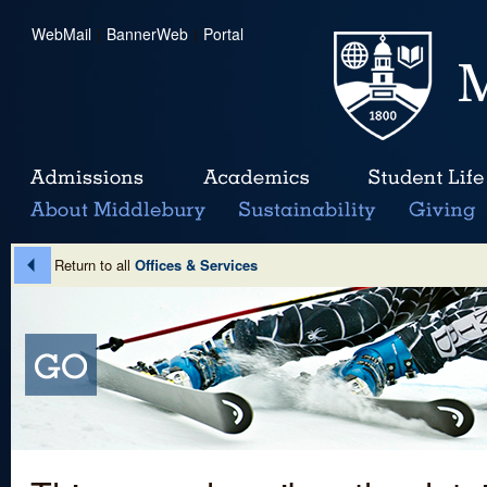
WebMail
|
BannerWeb
|
Portal
Return to all
Offices & Services