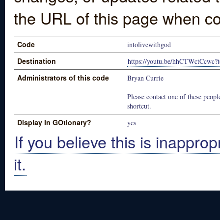
the URL of this page when co
Code
intolivewithgod
Destination
https://youtu.be/hhCTWctCcwc?
Administrators of this code
Bryan Currie
Please contact one of these people
shortcut.
Display In GOtionary?
yes
If you believe this is inapprop
it.