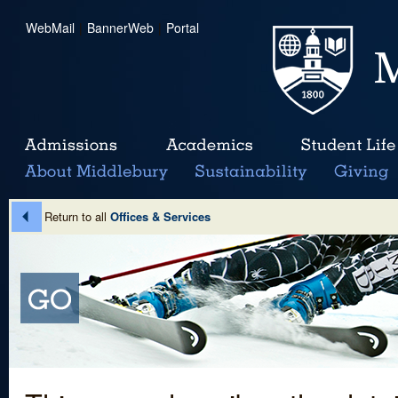
WebMail
|
BannerWeb
|
Portal
Return to all
Offices & Services