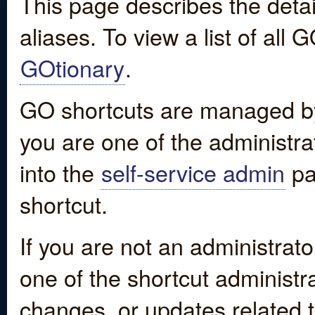
This page describes the detai
aliases. To view a list of all
GOtionary
.
GO shortcuts are managed by
you are one of the administrat
into the
self-service admin
pa
shortcut.
If you are not an administrato
one of the shortcut administr
changes, or updates related to