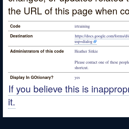
the URL of this page when co
Code
irtraining
Destination
https://docs.google.com/for
usp=dialog
Administrators of this code
Heather Sitkie
Please contact one of these people
shortcut.
Display In GOtionary?
yes
If you believe this is inapprop
it.