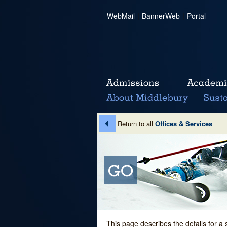
WebMail
|
BannerWeb
|
Portal
Return to all
Offices & Services
This page describes the details for a 