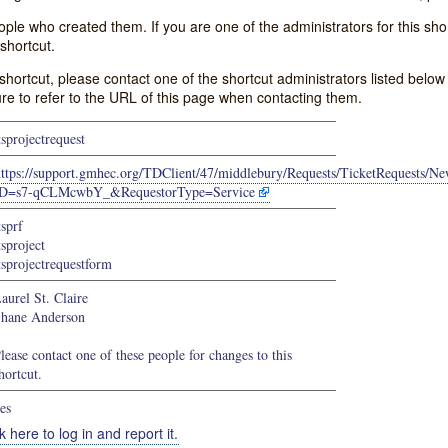
e who created them. If you are one of the administrators for this shor
shortcut.
s shortcut, please contact one of the shortcut administrators listed belo
ure to refer to the URL of this page when contacting them.
tsprojectrequest
https://support.gmhec.org/TDClient/47/middlebury/Requests/TicketRequests/
ID=s7-qCLMcwbY_&RequestorType=Service
tsprf
tsproject
tsprojectrequestform
aurel St. Claire
hane Anderson
lease contact one of these people for changes to this
hortcut.
es
k here to log in and report it.