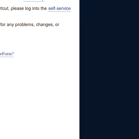
tcut, please log into the
self-service
w for any problems, changes, or
NewForm?