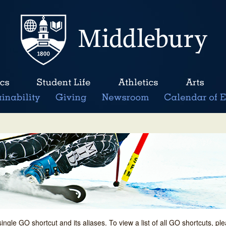
single GO shortcut and its aliases. To view a list of all GO shortcuts, p