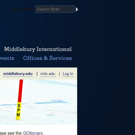
Search Midd
middlebury.edu
|
miis.edu
|
Log in
lease see the
GOtionary
.