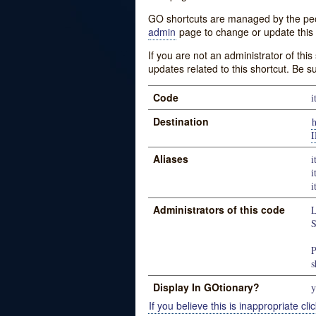
GO shortcuts are managed by the peopl
admin
page to change or update this 
If you are not an administrator of thi
updates related to this shortcut. Be s
Code
i
Destination
Aliases
i
i
i
Administrators of this code
L
S
P
s
Display In GOtionary?
y
If you believe this is inappropriate clic