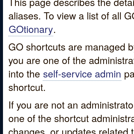
This page describes the detai
aliases. To view a list of all
GOtionary
.
GO shortcuts are managed by
you are one of the administrat
into the
self-service admin
pa
shortcut.
If you are not an administrato
one of the shortcut administr
changes, or updates related to