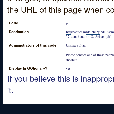
the URL of this page when co
Code
ja
Destination
https://sites.middlebury.edu/usa
57-data-handout-U.-Soltan.pdf
Administrators of this code
Usama Soltan
Please contact one of these people
shortcut.
Display In GOtionary?
yes
If you believe this is inapprop
it.