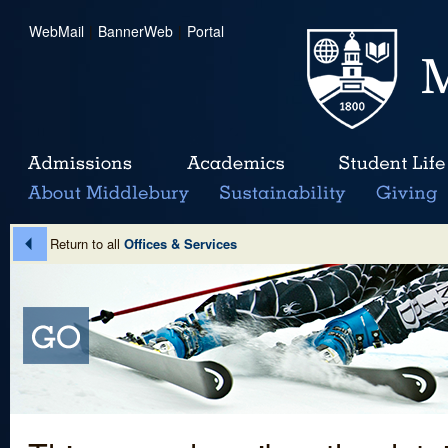
WebMail
|
BannerWeb
|
Portal
Return to all
Offices & Services