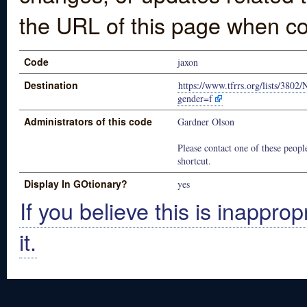
the URL of this page when co
Code
jaxon
Destination
https://www.tfrrs.org/lists/38
gender=f
Administrators of this code
Gardner Olson
Please contact one of these people
shortcut.
Display In GOtionary?
yes
If you believe this is inapprop
it.