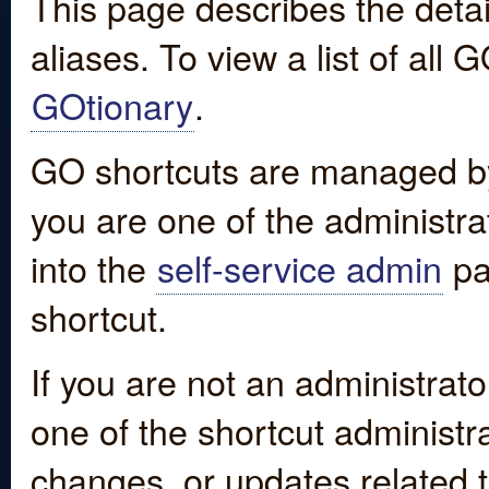
This page describes the detai
aliases. To view a list of all
GOtionary
.
GO shortcuts are managed by
you are one of the administrat
into the
self-service admin
pa
shortcut.
If you are not an administrato
one of the shortcut administr
changes, or updates related to