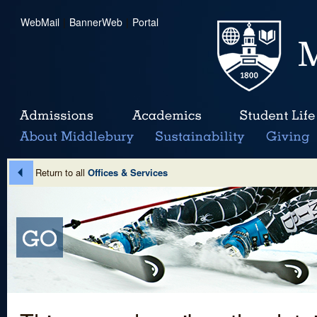
WebMail
|
BannerWeb
|
Portal
Return to all
Offices & Services