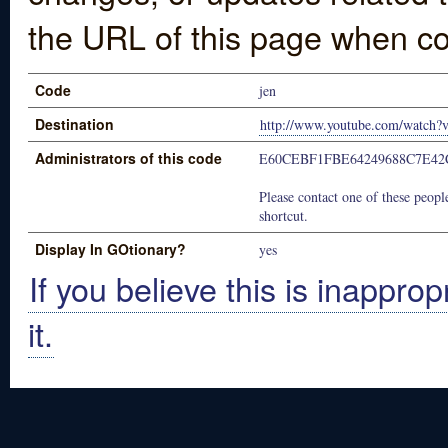
the URL of this page when co
Code
jen
Destination
http://www.youtube.com/watch
Administrators of this code
E60CEBF1FBE64249688C7E42
Please contact one of these people
shortcut.
Display In GOtionary?
yes
If you believe this is inapprop
it.