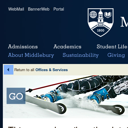
WebMail
|
BannerWeb
|
Portal
Return to all
Offices & Services