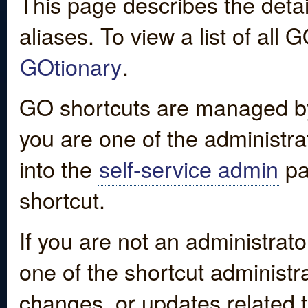
This page describes the detai
aliases. To view a list of all
GOtionary
.
GO shortcuts are managed by
you are one of the administrat
into the
self-service admin
pa
shortcut.
If you are not an administrato
one of the shortcut administr
changes, or updates related to