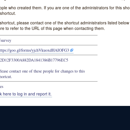
e who created them. If you are one of the administrators for this shor
shortcut.
s shortcut, please contact one of the shortcut administrators listed belo
ure to refer to the URL of this page when contacting them.
fsurvey
https://goo.gl/forms/yjchVkuoxdHAIOFG3
72D12F3300A882DA1841386B17796EC5
lease contact one of these people for changes to this
hortcut.
es
k here to log in and report it.