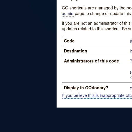
GO shortcuts are managed by the peopl
admin
page to change or update this 
If you are not an administrator of thi
updates related to this shortcut. Be s
Code
j
Destination
Administrators of this code
P
s
Display In GOtionary?
y
If you believe this is inappropriate clic