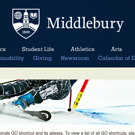
single GO shortcut and its aliases. To view a list of all GO shortcuts, p