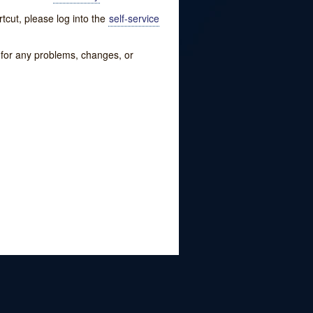
tcut, please log into the
self-service
w for any problems, changes, or