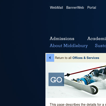
WebMail
|
BannerWeb
|
Portal
Return to all
Offices & Services
This page describes the details for a 