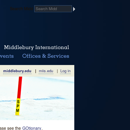
Search Midd
middlebury.edu
|
miis.edu
|
Log in
lease see the
GOtionary
.