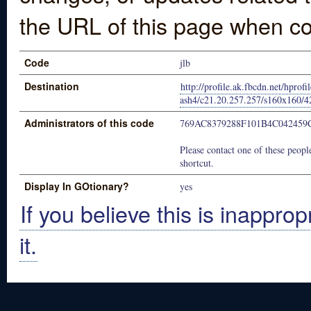
the URL of this page when co
Code
jlb
Destination
http://profile.ak.fbcdn.net/hprofi
ash4/c21.20.257.257/s160x160
Administrators of this code
769AC8379288F101B4C042459
Please contact one of these people
shortcut.
Display In GOtionary?
yes
If you believe this is inapprop
it.