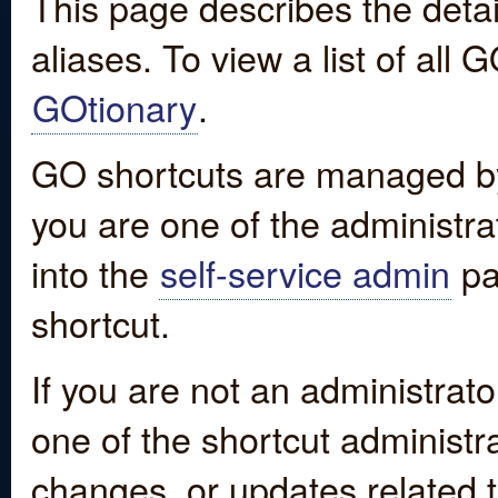
This page describes the detai
aliases. To view a list of all
GOtionary
.
GO shortcuts are managed by
you are one of the administrat
into the
self-service admin
pa
shortcut.
If you are not an administrato
one of the shortcut administr
changes, or updates related to