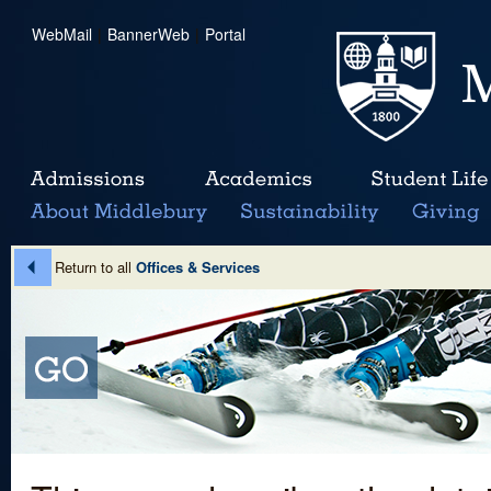
WebMail
|
BannerWeb
|
Portal
Return to all
Offices & Services