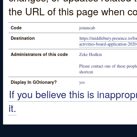
the URL of this page when co
Code
joinmcab
Destination
https://middlebury.presence.io/f
activities-board-application-202
Administrators of this code
Zeke Hodkin
Please contact one of these people
shortcut.
Display In GOtionary?
yes
If you believe this is inapprop
it.