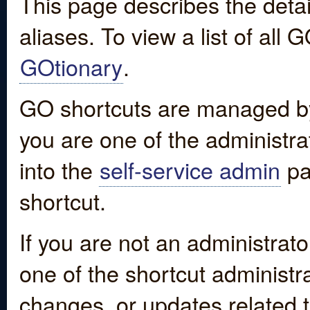
This page describes the detai
aliases. To view a list of all
GOtionary
.
GO shortcuts are managed by
you are one of the administrat
into the
self-service admin
pa
shortcut.
If you are not an administrato
one of the shortcut administr
changes, or updates related to