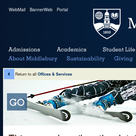
WebMail
|
BannerWeb
|
Portal
Return to all
Offices & Services