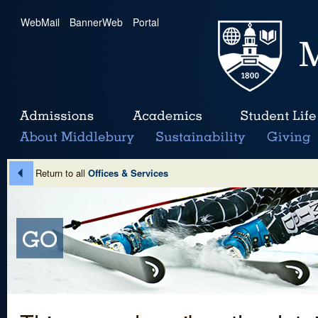
WebMail
|
BannerWeb
|
Portal
Return to all
Offices & Services