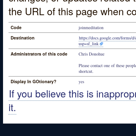
the URL of this page when co
Code
joinmeditation
Destination
https://docs.google.com/fo
usp=sf_link
Administrators of this code
Chris Donohue
Please contact one of these people
shortcut.
Display In GOtionary?
yes
If you believe this is inapprop
it.