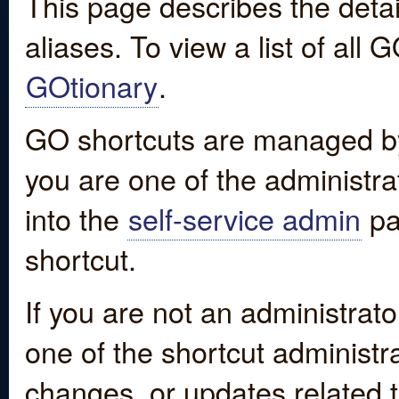
This page describes the detai
aliases. To view a list of all
GOtionary
.
GO shortcuts are managed by
you are one of the administrat
into the
self-service admin
pa
shortcut.
If you are not an administrato
one of the shortcut administr
changes, or updates related to