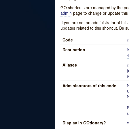
GO shortcuts are managed by the peopl
admin
page to change or update this 
If you are not an administrator of thi
updates related to this shortcut. Be s
Code
c
Destination
4
Aliases
c
j
j
Administrators of this code
N
C
N
P
s
Display In GOtionary?
y