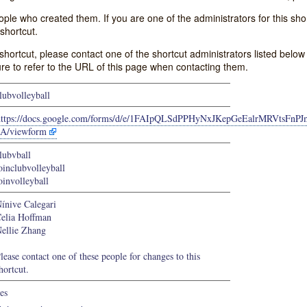
e who created them. If you are one of the administrators for this shor
shortcut.
s shortcut, please contact one of the shortcut administrators listed belo
ure to refer to the URL of this page when contacting them.
lubvolleyball
https://docs.google.com/forms/d/e/1FAIpQLSdPPHyNxJKepGeEalrMRVtsFn
A/viewform
lubvball
oinclubvolleyball
oinvolleyball
ínive Calegari
elia Hoffman
ellie Zhang
lease contact one of these people for changes to this
hortcut.
es