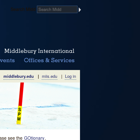
Search Midd
middlebury.edu
|
miis.edu
|
Log in
lease see the
GOtionary
.