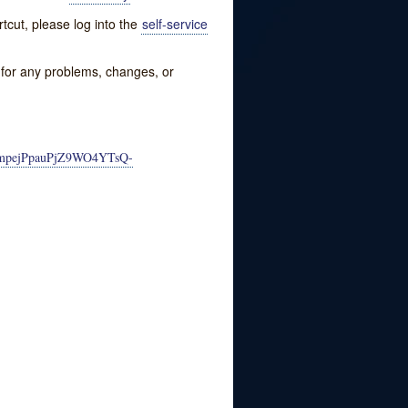
tcut, please log into the
self-service
w for any problems, changes, or
PJmpejPpauPjZ9WO4YTsQ-