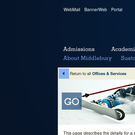
WebMail
|
BannerWeb
|
Portal
Return to all
Offices & Services
This page describes the details for a 