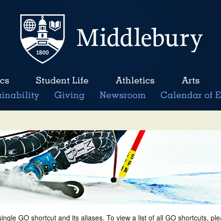
single GO shortcut and its aliases. To view a list of all GO shortcuts, p