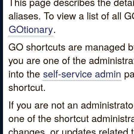
This page describes the detai
aliases. To view a list of all
GOtionary
.
GO shortcuts are managed by
you are one of the administrat
into the
self-service admin
pa
shortcut.
If you are not an administrato
one of the shortcut administr
changes, or updates related to