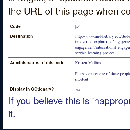
the URL of this page when co
Code
jssl
Destination
http://www.middlebury.edu/studen
innovation-exploration/engageme
engagement/international-engag
service-learning-project
Administrators of this code
Kristen Mullins
Please contact one of these people
shortcut.
Display In GOtionary?
yes
If you believe this is inapprop
it.