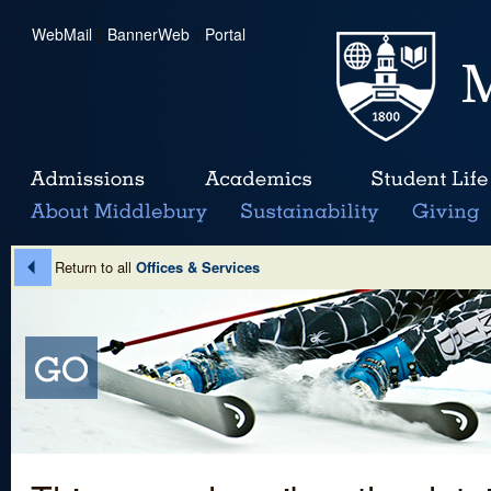
WebMail
|
BannerWeb
|
Portal
Return to all
Offices & Services