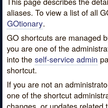
This page describes the detai
aliases. To view a list of all
GOtionary
.
GO shortcuts are managed by
you are one of the administrat
into the
self-service admin
pa
shortcut.
If you are not an administrato
one of the shortcut administr
changes, or updates related to