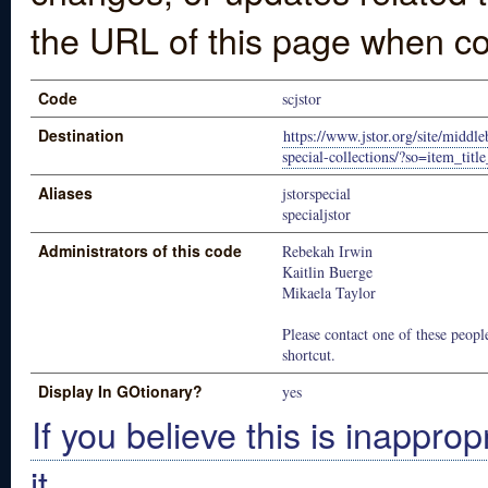
the URL of this page when co
Code
scjstor
Destination
https://www.jstor.org/site/middl
special-collections/?so=item_title
Aliases
jstorspecial
specialjstor
Administrators of this code
Rebekah Irwin
Kaitlin Buerge
Mikaela Taylor
Please contact one of these people
shortcut.
Display In GOtionary?
yes
If you believe this is inapprop
it.