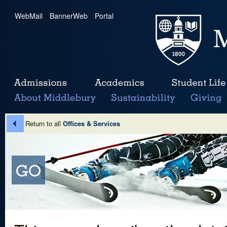
WebMail
|
BannerWeb
|
Portal
Return to all
Offices & Services