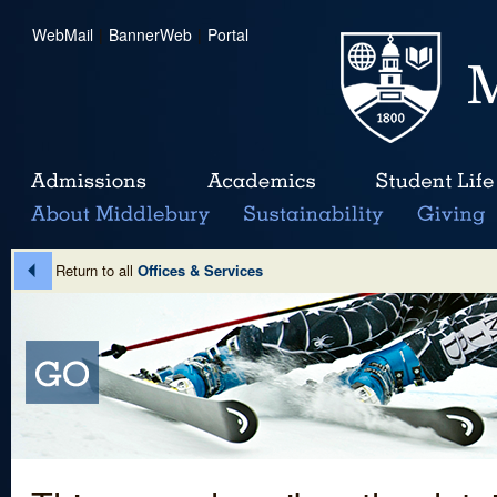
WebMail
|
BannerWeb
|
Portal
Return to all
Offices & Services