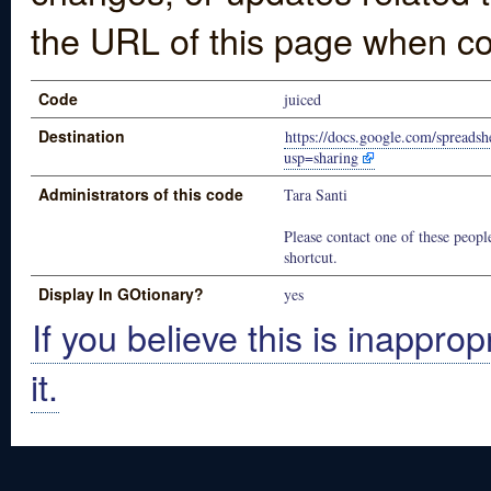
the URL of this page when co
Code
juiced
Destination
https://docs.google.com/spr
usp=sharing
Administrators of this code
Tara Santi
Please contact one of these people
shortcut.
Display In GOtionary?
yes
If you believe this is inapprop
it.