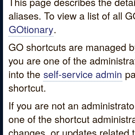
This page describes the detai
aliases. To view a list of all
GOtionary
.
GO shortcuts are managed by
you are one of the administrat
into the
self-service admin
pa
shortcut.
If you are not an administrato
one of the shortcut administr
changes, or updates related to