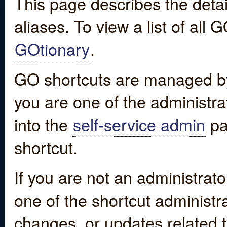
This page describes the detai
aliases. To view a list of all
GOtionary
.
GO shortcuts are managed by
you are one of the administrat
into the
self-service admin
pa
shortcut.
If you are not an administrato
one of the shortcut administr
changes, or updates related to