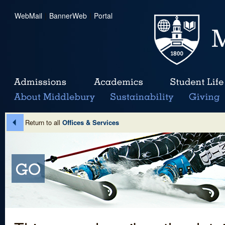
WebMail
|
BannerWeb
|
Portal
Return to all
Offices & Services