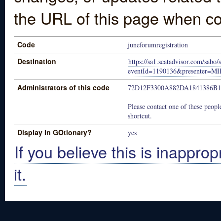
the URL of this page when co
Code
juneforumregistration
Destination
https://sa1.seatadvisor.com/sabo/
eventId=1190136&presenter=
Administrators of this code
72D12F3300A882DA1841386B
Please contact one of these people
shortcut.
Display In GOtionary?
yes
If you believe this is inapprop
it.