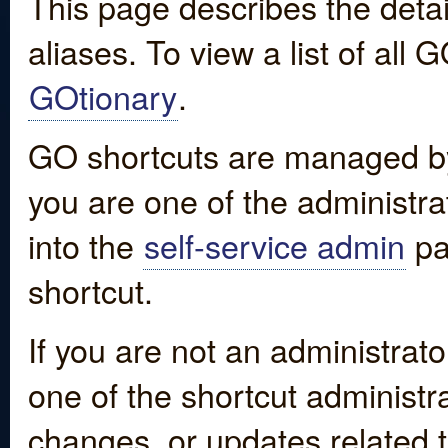
This page describes the detai
aliases. To view a list of all
GOtionary
.
GO shortcuts are managed by
you are one of the administrat
into the
self-service admin
pa
shortcut.
If you are not an administrato
one of the shortcut administr
changes, or updates related to