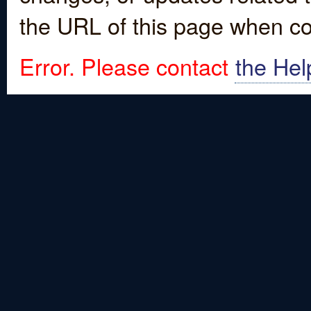
the URL of this page when co
Error. Please contact
the Hel