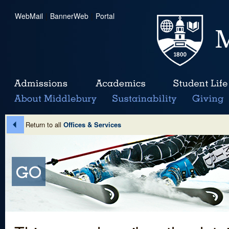
WebMail
|
BannerWeb
|
Portal
Return to all
Offices & Services