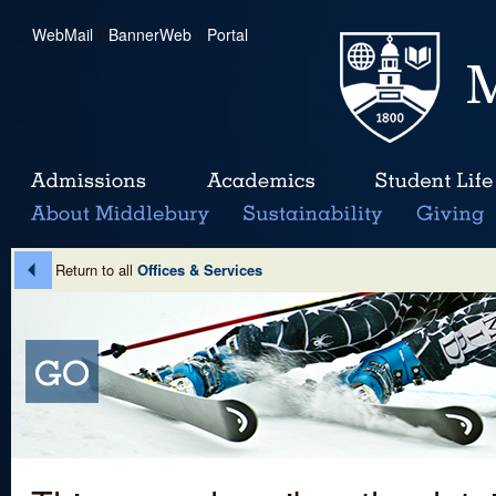
WebMail
|
BannerWeb
|
Portal
Return to all
Offices & Services