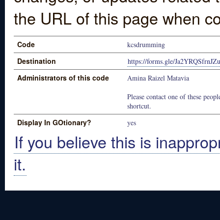
the URL of this page when co
Code
kcsdrumming
Destination
https://forms.gle/Ja2YRQSfrnJZ
Administrators of this code
Amina Raizel Matavia
Please contact one of these people
shortcut.
Display In GOtionary?
yes
If you believe this is inapprop
it.