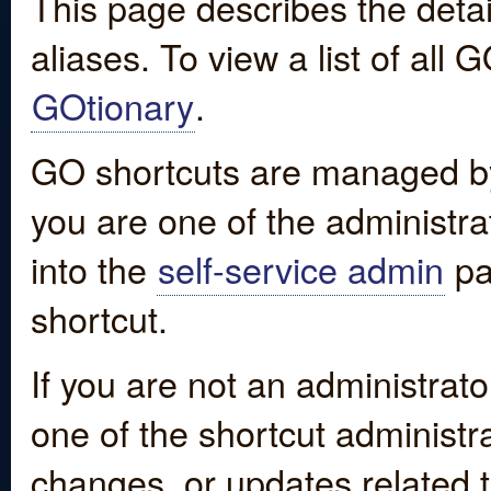
This page describes the detai
aliases. To view a list of all
GOtionary
.
GO shortcuts are managed by
you are one of the administrat
into the
self-service admin
pa
shortcut.
If you are not an administrato
one of the shortcut administr
changes, or updates related to