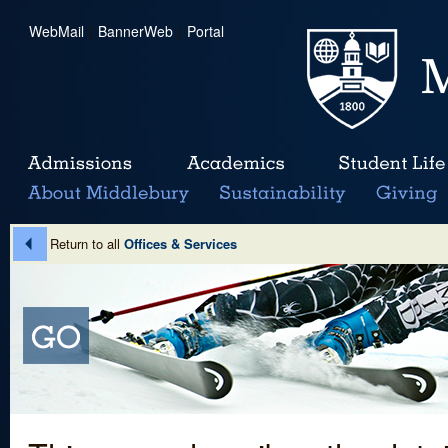
WebMail
|
BannerWeb
|
Portal
Return to all
Offices & Services