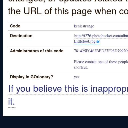
the URL of this page when co
Code
kenlestrange
Destination
http://i276.photobucket.com/al
Littlefoot.jpg
Administrators of this code
781425F0462BED27F98D7992
Please contact one of these people
shortcut.
Display In GOtionary?
yes
If you believe this is inapprop
it.