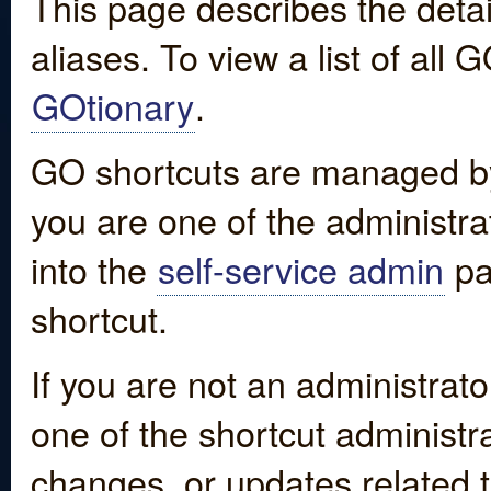
This page describes the detai
aliases. To view a list of all
GOtionary
.
GO shortcuts are managed by
you are one of the administrat
into the
self-service admin
pa
shortcut.
If you are not an administrato
one of the shortcut administr
changes, or updates related to