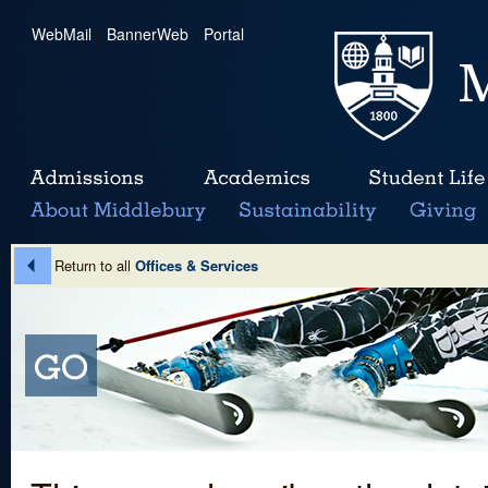
WebMail
|
BannerWeb
|
Portal
Return to all
Offices & Services