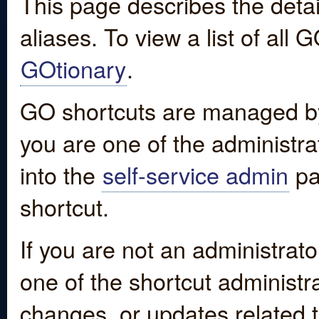
This page describes the detai
aliases. To view a list of all
GOtionary
.
GO shortcuts are managed by
you are one of the administrat
into the
self-service admin
pa
shortcut.
If you are not an administrato
one of the shortcut administr
changes, or updates related to