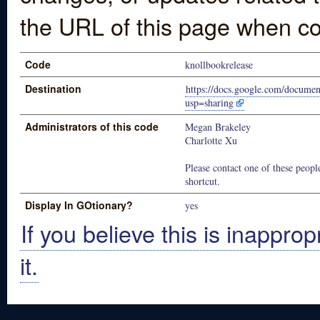
the URL of this page when co
Code
knollbookrelease
Destination
https://docs.google.com/doc
usp=sharing
Administrators of this code
Megan Brakeley
Charlotte Xu
Please contact one of these people
shortcut.
Display In GOtionary?
yes
If you believe this is inapprop
it.