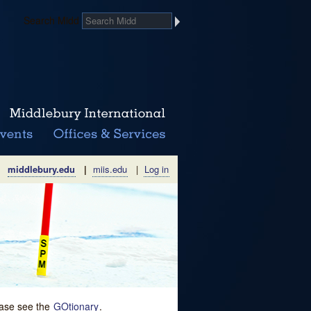
Search Midd
middlebury.edu
|
miis.edu
|
Log in
lease see the
GOtionary
.