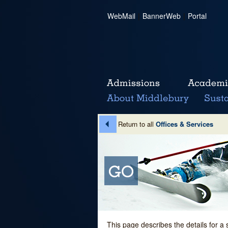
WebMail
|
BannerWeb
|
Portal
Return to all
Offices & Services
This page describes the details for a 