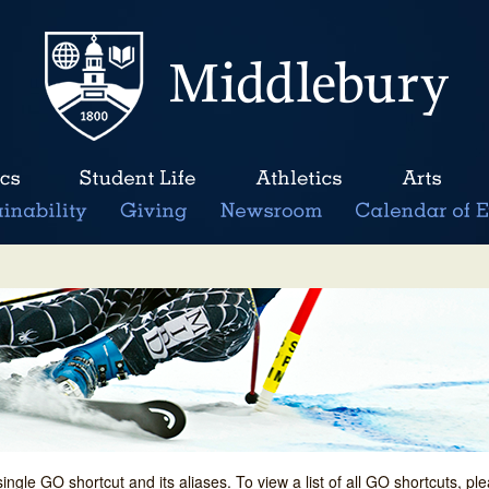
single GO shortcut and its aliases. To view a list of all GO shortcuts, p