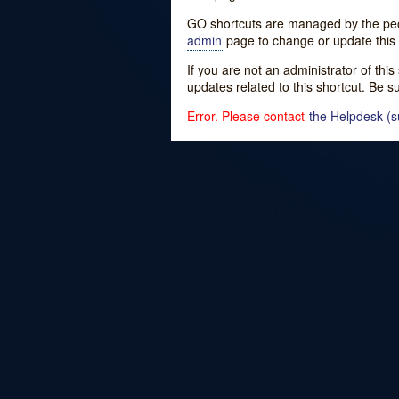
GO shortcuts are managed by the peopl
admin
page to change or update this 
If you are not an administrator of thi
updates related to this shortcut. Be s
Error. Please contact
the Helpdesk (su