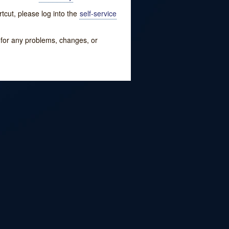
tcut, please log into the
self-service
w for any problems, changes, or