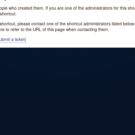
e who created them. If you are one of the administrators for this shor
shortcut.
s shortcut, please contact one of the shortcut administrators listed belo
ure to refer to the URL of this page when contacting them.
bmit a ticket)