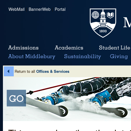
WebMail
|
BannerWeb
|
Portal
Return to all
Offices & Services