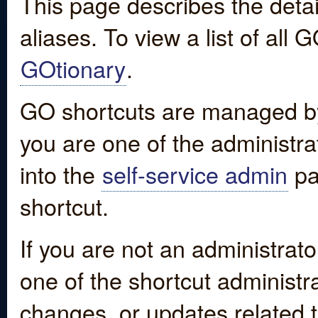
This page describes the detai
aliases. To view a list of all
GOtionary
.
GO shortcuts are managed by
you are one of the administrat
into the
self-service admin
pa
shortcut.
If you are not an administrato
one of the shortcut administr
changes, or updates related to