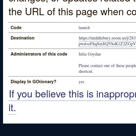
the URL of this page when co
Code
launch
Destination
https://middlebury.zoom.us/j/28
pwd=eFhqSmJiQVhsK1Z2ZGp
Administrators of this code
Julia Goydan
Please contact one of these people
shortcut.
Display In GOtionary?
yes
If you believe this is inapprop
it.