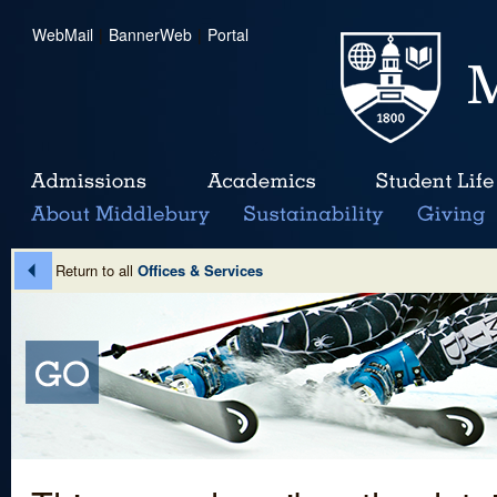
WebMail
|
BannerWeb
|
Portal
Return to all
Offices & Services