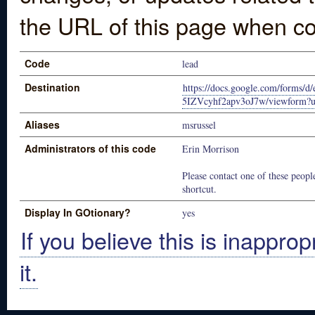
the URL of this page when co
Code
lead
Destination
https://docs.google.com/for
5IZVcyhf2apv3oJ7w/viewform?u
Aliases
msrussel
Administrators of this code
Erin Morrison
Please contact one of these people
shortcut.
Display In GOtionary?
yes
If you believe this is inapprop
it.