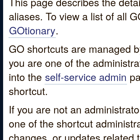
This page describes the detai
aliases. To view a list of all
GOtionary
.
GO shortcuts are managed by
you are one of the administrat
into the
self-service admin
pa
shortcut.
If you are not an administrato
one of the shortcut administr
changes, or updates related to