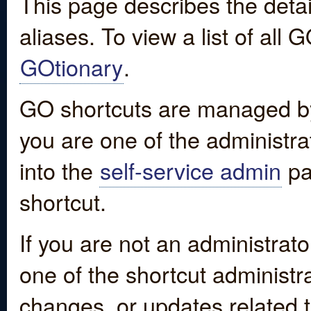
This page describes the detai
aliases. To view a list of all
GOtionary
.
GO shortcuts are managed by
you are one of the administrat
into the
self-service admin
pa
shortcut.
If you are not an administrato
one of the shortcut administr
changes, or updates related to