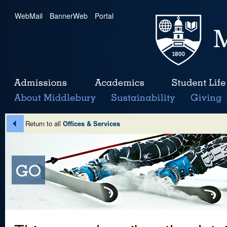
WebMail
|
BannerWeb
|
Portal
Return to all
Offices & Services