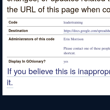
the URL of this page when co
Code
leadertraining
Destination
https://docs.google.com/spre
Administrators of this code
Erin Morrison
Please contact one of these people
shortcut.
Display In GOtionary?
yes
If you believe this is inapprop
it.