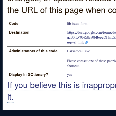
the URL of this page when co
Code
lib-issue-form
Destination
https://docs.google.com/forms
qcB0iLV0bRdlau0bBopgQHmuZ
usp=sf_link
Administrators of this code
Laksamee Cave
Please contact one of these people
shortcut.
Display In GOtionary?
yes
If you believe this is inapprop
it.