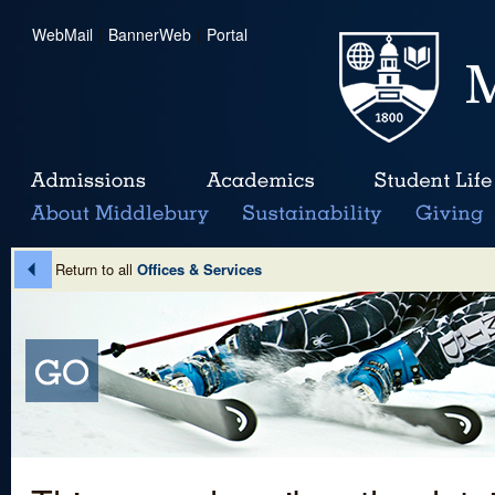
WebMail
|
BannerWeb
|
Portal
Return to all
Offices & Services