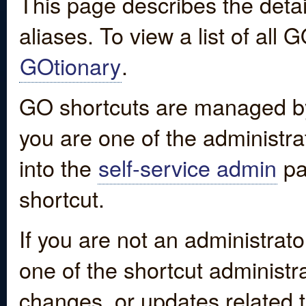
This page describes the detai
aliases. To view a list of all
GOtionary
.
GO shortcuts are managed by
you are one of the administrat
into the
self-service admin
pa
shortcut.
If you are not an administrato
one of the shortcut administr
changes, or updates related to