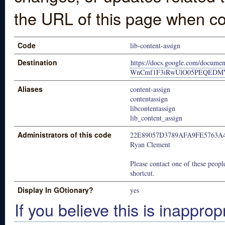
the URL of this page when co
Code
lib-content-assign
Destination
https://docs.google.com/docu
WnCmf1F3iRwUlO05PEQEDMVyXi
Aliases
content-assign
contentassign
libcontentassign
lib_content_assign
Administrators of this code
22E89057D3789AFA9FE5763A
Ryan Clement
Please contact one of these people
shortcut.
Display In GOtionary?
yes
If you believe this is inapprop