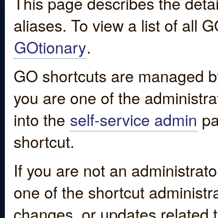
This page describes the detai
aliases. To view a list of all
GOtionary
.
GO shortcuts are managed by
you are one of the administrat
into the
self-service admin
pa
shortcut.
If you are not an administrato
one of the shortcut administr
changes, or updates related to