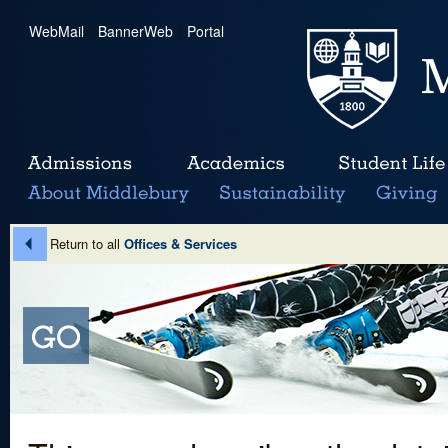
WebMail
|
BannerWeb
|
Portal
Return to all
Offices & Services