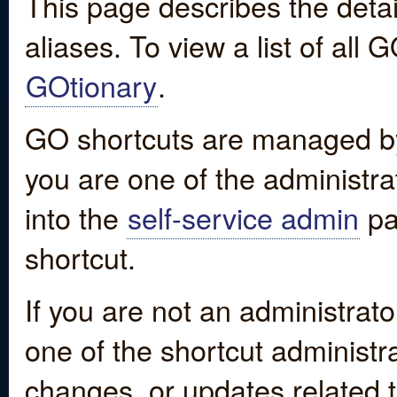
This page describes the detai
aliases. To view a list of all
GOtionary
.
GO shortcuts are managed by
you are one of the administrat
into the
self-service admin
pa
shortcut.
If you are not an administrato
one of the shortcut administr
changes, or updates related to