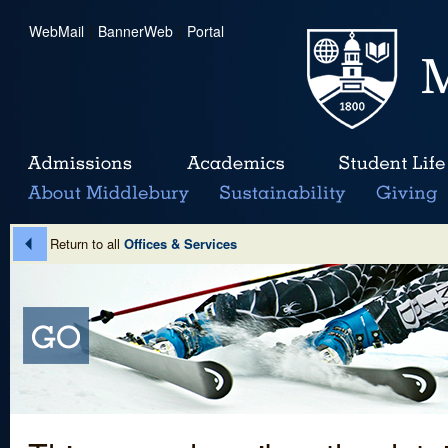
WebMail
|
BannerWeb
|
Portal
Return to all
Offices & Services