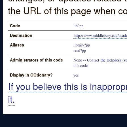
the URL of this page when co
Code
lib?pp
Destination
http://www.middlebury.edu/acad
Aliases
library?pp
read?pp
Administrators of this code
None -- Contact
the Helpdesk (su
this code.
Display In GOtionary?
yes
If you believe this is inapprop
it.