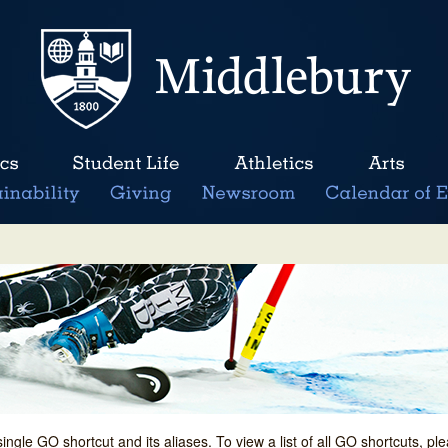
single GO shortcut and its aliases. To view a list of all GO shortcuts, p