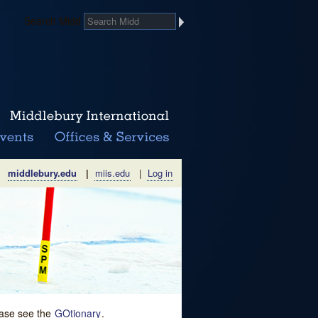
Search Midd
middlebury.edu
|
miis.edu
|
Log in
lease see the
GOtionary
.