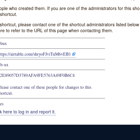
e who created them. If you are one of the administrators for this shor
shortcut.
s shortcut, please contact one of the shortcut administrators listed belo
ure to refer to the URL of this page when contacting them.
ibux
https://airtable.com/shryoFJviTuM6vEB1
ib-ux
22E89057D3789AFA9FE5763A49F0B6C4
lease contact one of these people for changes to this
hortcut.
es
k here to log in and report it.