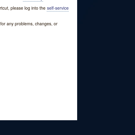
tcut, please log into the
self-service
w for any problems, changes, or