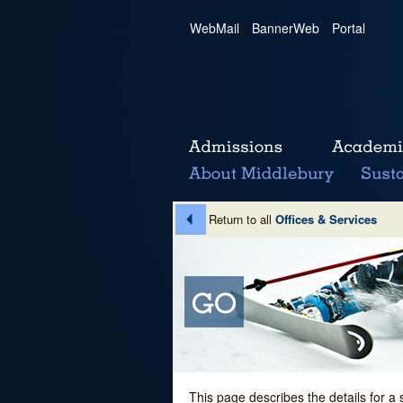
WebMail
|
BannerWeb
|
Portal
Return to all
Offices & Services
This page describes the details for a 