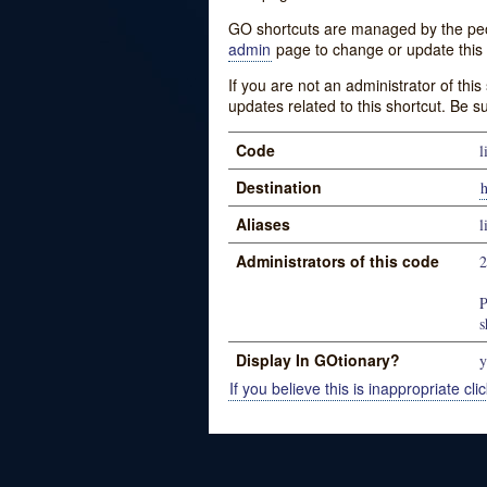
GO shortcuts are managed by the peopl
admin
page to change or update this 
If you are not an administrator of thi
updates related to this shortcut. Be s
Code
l
Destination
Aliases
l
Administrators of this code
P
s
Display In GOtionary?
y
If you believe this is inappropriate clic