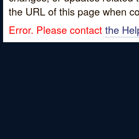
the URL of this page when co
Error. Please contact
the Hel