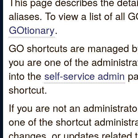
This page describes the detai
aliases. To view a list of all
GOtionary
.
GO shortcuts are managed by
you are one of the administrat
into the
self-service admin
pa
shortcut.
If you are not an administrato
one of the shortcut administr
changes, or updates related to