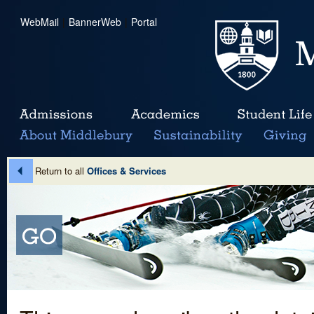
WebMail
|
BannerWeb
|
Portal
Return to all
Offices & Services