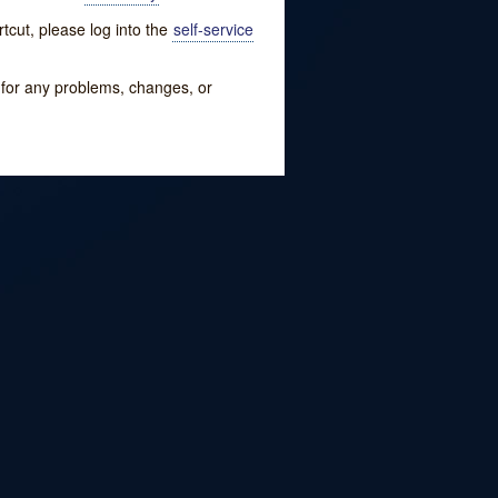
tcut, please log into the
self-service
w for any problems, changes, or