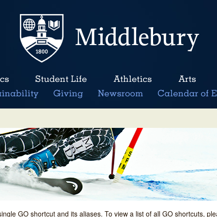
single GO shortcut and its aliases. To view a list of all GO shortcuts, p