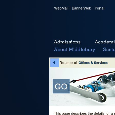
WebMail
|
BannerWeb
|
Portal
Return to all
Offices & Services
This page describes the details for a 