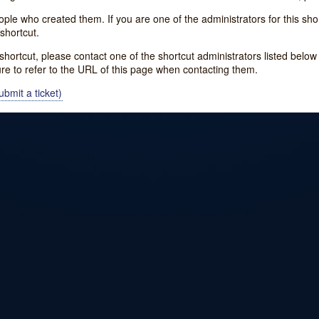
e who created them. If you are one of the administrators for this shor
shortcut.
s shortcut, please contact one of the shortcut administrators listed belo
ure to refer to the URL of this page when contacting them.
bmit a ticket)