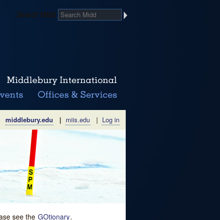
Search Midd
middlebury.edu
|
miis.edu
|
Log in
lease see the
GOtionary
.