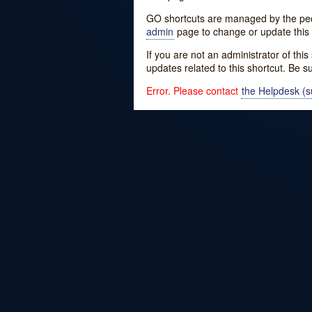
GO shortcuts are managed by the peopl
admin
page to change or update this 
If you are not an administrator of thi
updates related to this shortcut. Be s
Error. Please contact
the Helpdesk (su