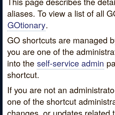
This page describes the detai
aliases. To view a list of all
GOtionary
.
GO shortcuts are managed by
you are one of the administrat
into the
self-service admin
pa
shortcut.
If you are not an administrato
one of the shortcut administr
changes, or updates related to