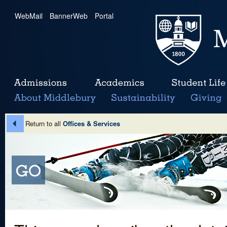
WebMail
|
BannerWeb
|
Portal
Return to all
Offices & Services