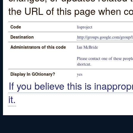
the URL of this page when co
Code
lisproject
Destination
http://groups.google.com/group/li
Administrators of this code
Ian McBride
Please contact one of these people
shortcut.
Display In GOtionary?
yes
If you believe this is inapprop
it.