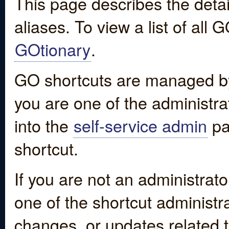
This page describes the detai
aliases. To view a list of all
GOtionary
.
GO shortcuts are managed by
you are one of the administrat
into the
self-service admin
pa
shortcut.
If you are not an administrato
one of the shortcut administr
changes, or updates related to