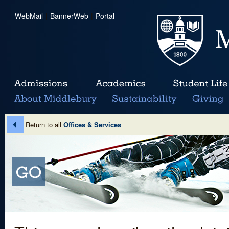
WebMail
|
BannerWeb
|
Portal
Return to all
Offices & Services