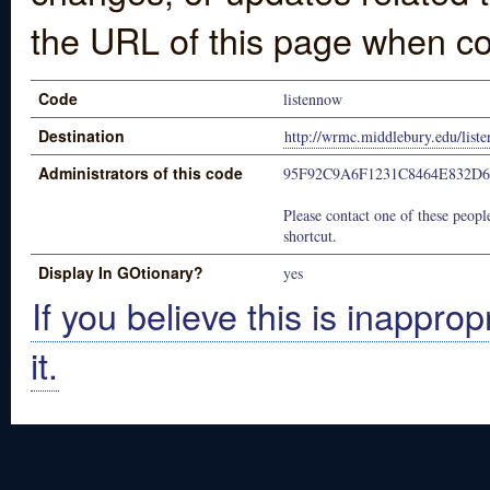
the URL of this page when co
Code
listennow
Destination
http://wrmc.middlebury.edu/list
Administrators of this code
95F92C9A6F1231C8464E832D
Please contact one of these people
shortcut.
Display In GOtionary?
yes
If you believe this is inapprop
it.