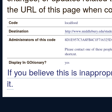
the URL of this page when co
Code
localfood
Destination
http://www.middlebury.edu/stude
Administrators of this code
8D1E957C3A8FB4C1F716325D
Please contact one of these people
shortcut.
Display In GOtionary?
yes
If you believe this is inapprop
it.