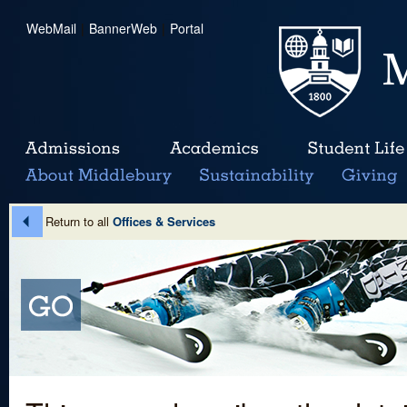
WebMail
|
BannerWeb
|
Portal
Return to all
Offices & Services