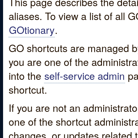
This page describes the detai
aliases. To view a list of all
GOtionary
.
GO shortcuts are managed by
you are one of the administrat
into the
self-service admin
pa
shortcut.
If you are not an administrato
one of the shortcut administr
changes, or updates related to