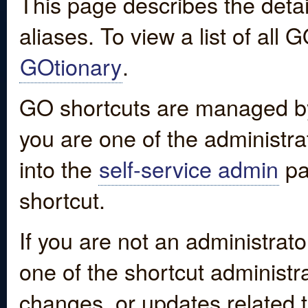
This page describes the detai
aliases. To view a list of all
GOtionary
.
GO shortcuts are managed by
you are one of the administrat
into the
self-service admin
pa
shortcut.
If you are not an administrato
one of the shortcut administr
changes, or updates related to