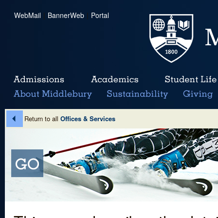
WebMail
|
BannerWeb
|
Portal
Return to all
Offices & Services