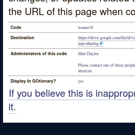
the URL of this page when co
Code
losano18
Destination
https://drive.google.com/fil
usp=sharing
Administrators of this code
Matt Daylor
Please contact one of these people
shortcut.
Display In GOtionary?
yes
If you believe this is inapprop
it.