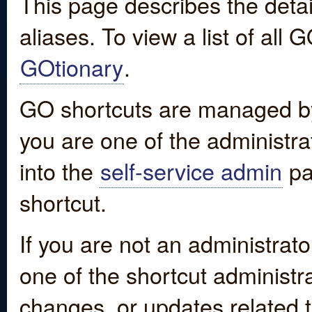
This page describes the detai
aliases. To view a list of all
GOtionary
.
GO shortcuts are managed by
you are one of the administrat
into the
self-service admin
pa
shortcut.
If you are not an administrato
one of the shortcut administr
changes, or updates related to