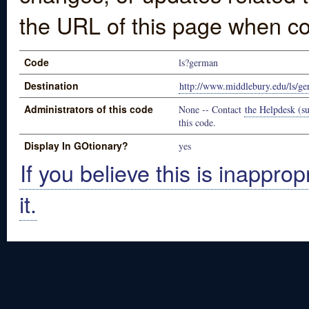
the URL of this page when co
Code
ls?german
Destination
http://www.middlebury.edu/ls/g
Administrators of this code
None -- Contact
the Helpdesk (su
this code.
Display In GOtionary?
yes
If you believe this is inapprop
it.