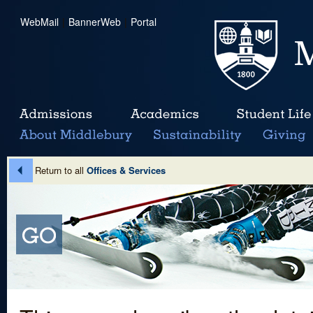
WebMail
|
BannerWeb
|
Portal
Return to all
Offices & Services